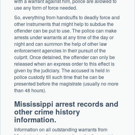
with a warrant against him, police are allowed to
use any form of force needed.
So, everything from handcuffs to deadly force and
other instruments that might help to subdue the
offender can be put to use. The police can make
arrests under warrants at any time of the day or
night and can summon the help of other law
enforcement agencies in their pursuit of the
culprit. Once detained, the offender can only be
released when an express order to this effect is
given by the judiciary. The accused is held in
police custody till such time that he can be
presented before the magistrate (usually no more
than 48 hours).
Mississippi arrest records and
other crime history
information.
Information on all outstanding warrants from