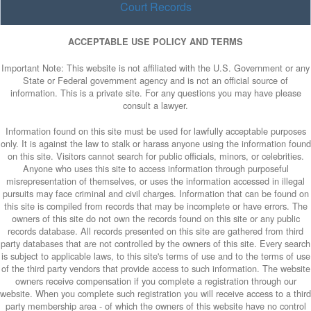
Court Records
ACCEPTABLE USE POLICY AND TERMS
Important Note: This website is not affiliated with the U.S. Government or any
State or Federal government agency and is not an official source of
information. This is a private site. For any questions you may have please
consult a lawyer.
Information found on this site must be used for lawfully acceptable purposes
only. It is against the law to stalk or harass anyone using the information found
on this site. Visitors cannot search for public officials, minors, or celebrities.
Anyone who uses this site to access information through purposeful
misrepresentation of themselves, or uses the information accessed in illegal
pursuits may face criminal and civil charges. Information that can be found on
this site is compiled from records that may be incomplete or have errors. The
owners of this site do not own the records found on this site or any public
records database. All records presented on this site are gathered from third
party databases that are not controlled by the owners of this site. Every search
is subject to applicable laws, to this site's terms of use and to the terms of use
of the third party vendors that provide access to such information. The website
owners receive compensation if you complete a registration through our
website. When you complete such registration you will receive access to a third
party membership area - of which the owners of this website have no control