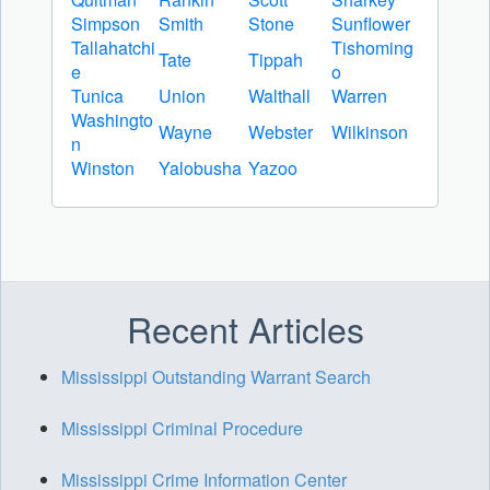
Simpson
Smith
Stone
Sunflower
Tallahatchi
Tishoming
Tate
Tippah
e
o
Tunica
Union
Walthall
Warren
Washingto
Wayne
Webster
Wilkinson
n
Winston
Yalobusha
Yazoo
Recent Articles
Mississippi Outstanding Warrant Search
Mississippi Criminal Procedure
Mississippi Crime Information Center