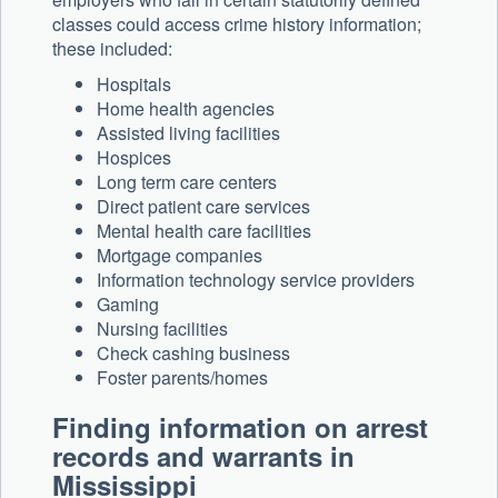
classes could access crime history information;
these included:
Hospitals
Home health agencies
Assisted living facilities
Hospices
Long term care centers
Direct patient care services
Mental health care facilities
Mortgage companies
Information technology service providers
Gaming
Nursing facilities
Check cashing business
Foster parents/homes
Finding information on arrest
records and warrants in
Mississippi