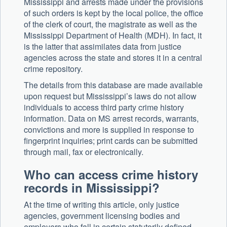
Mississippi and arrests made under the provisions
of such orders is kept by the local police, the office
of the clerk of court, the magistrate as well as the
Mississippi Department of Health (MDH). In fact, it
is the latter that assimilates data from justice
agencies across the state and stores it in a central
crime repository.
The details from this database are made available
upon request but Mississippi’s laws do not allow
individuals to access third party crime history
information. Data on MS arrest records, warrants,
convictions and more is supplied in response to
fingerprint inquiries; print cards can be submitted
through mail, fax or electronically.
Who can access crime history
records in Mississippi?
At the time of writing this article, only justice
agencies, government licensing bodies and
employers who fall in certain statutorily defined