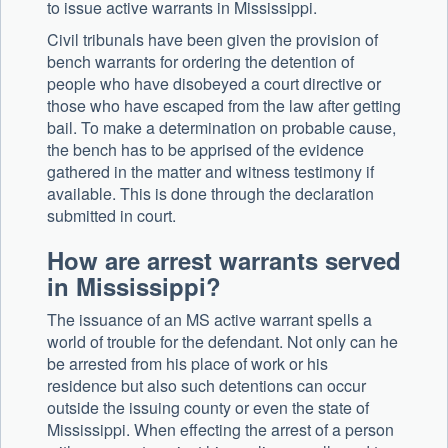
to issue active warrants in Mississippi.
Civil tribunals have been given the provision of
bench warrants for ordering the detention of
people who have disobeyed a court directive or
those who have escaped from the law after getting
bail. To make a determination on probable cause,
the bench has to be apprised of the evidence
gathered in the matter and witness testimony if
available. This is done through the declaration
submitted in court.
How are arrest warrants served
in Mississippi?
The issuance of an MS active warrant spells a
world of trouble for the defendant. Not only can he
be arrested from his place of work or his
residence but also such detentions can occur
outside the issuing county or even the state of
Mississippi. When effecting the arrest of a person