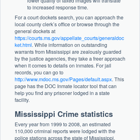
lower quality of faxed images will translate
to increased response time.
For a court dockets search, you can approach the
local county clerk’s office or browse through the
general dockets at
https://courts.ms.gov/appellate_courts/generaldoc
ket.html
. While information on outstanding
warrants from Mississippi are zealously guarded
by the justice agencies, they take a freer approach
when it comes to details on inmates. For jail
records, you can go to
http://www.mdoc.ms.gov/Pages/default.aspx
. This
page has the DOC Inmate locator tool that can
help you find any prisoner lodged in a state
facility.
Mississippi Crime statistics
Every year from 1999 to 2008, an estimated
110,000 criminal reports were lodged with the
police stations across the state of Mississippi.