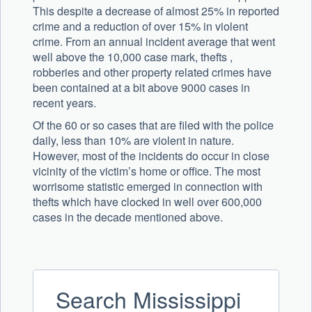
This despite a decrease of almost 25% in reported
crime and a reduction of over 15% in violent
crime. From an annual incident average that went
well above the 10,000 case mark, thefts ,
robberies and other property related crimes have
been contained at a bit above 9000 cases in
recent years.
Of the 60 or so cases that are filed with the police
daily, less than 10% are violent in nature.
However, most of the incidents do occur in close
vicinity of the victim’s home or office. The most
worrisome statistic emerged in connection with
thefts which have clocked in well over 600,000
cases in the decade mentioned above.
Search Mississippi