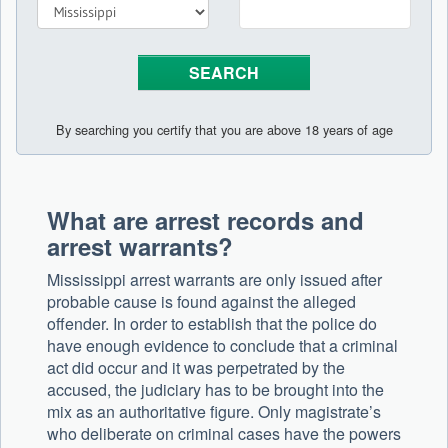
By searching you certify that you are above 18 years of age
What are arrest records and
arrest warrants?
Mississippi arrest warrants are only issued after
probable cause is found against the alleged
offender. In order to establish that the police do
have enough evidence to conclude that a criminal
act did occur and it was perpetrated by the
accused, the judiciary has to be brought into the
mix as an authoritative figure. Only magistrate’s
who deliberate on criminal cases have the powers