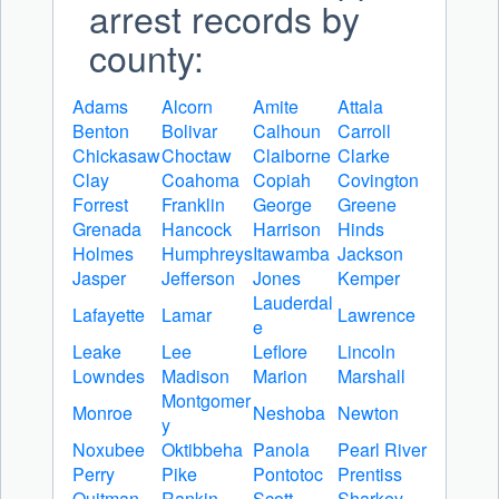
arrest records by
county:
Adams
Alcorn
Amite
Attala
Benton
Bolivar
Calhoun
Carroll
Chickasaw
Choctaw
Claiborne
Clarke
Clay
Coahoma
Copiah
Covington
Forrest
Franklin
George
Greene
Grenada
Hancock
Harrison
Hinds
Holmes
Humphreys
Itawamba
Jackson
Jasper
Jefferson
Jones
Kemper
Lauderdal
Lafayette
Lamar
Lawrence
e
Leake
Lee
Leflore
Lincoln
Lowndes
Madison
Marion
Marshall
Montgomer
Monroe
Neshoba
Newton
y
Noxubee
Oktibbeha
Panola
Pearl River
Perry
Pike
Pontotoc
Prentiss
Quitman
Rankin
Scott
Sharkey