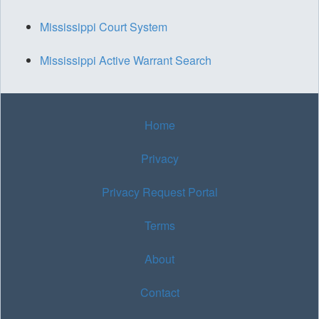
Mississippi Court System
Mississippi Active Warrant Search
Home
Privacy
Privacy Request Portal
Terms
About
Contact