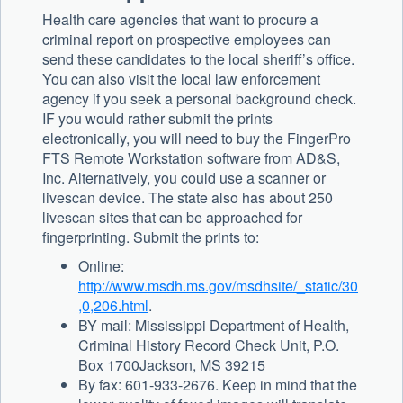
Health care agencies that want to procure a
criminal report on prospective employees can
send these candidates to the local sheriff’s office.
You can also visit the local law enforcement
agency if you seek a personal background check.
IF you would rather submit the prints
electronically, you will need to buy the FingerPro
FTS Remote Workstation software from AD&S,
Inc. Alternatively, you could use a scanner or
livescan device. The state also has about 250
livescan sites that can be approached for
fingerprinting. Submit the prints to:
Online:
http://www.msdh.ms.gov/msdhsite/_static/30
,0,206.html
.
BY mail: Mississippi Department of Health,
Criminal History Record Check Unit, P.O.
Box 1700Jackson, MS 39215
By fax: 601-933-2676. Keep in mind that the