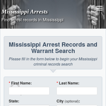
Skip
to
Mississippi Arrests
content
Find arrest records in Mississippi
Mississippi Arrest Records and
Warrant Search
Please fill in the form below to begin your Mississippi
criminal records search
*
First Name:
*
Last Name:
State:
City
:
(optional)