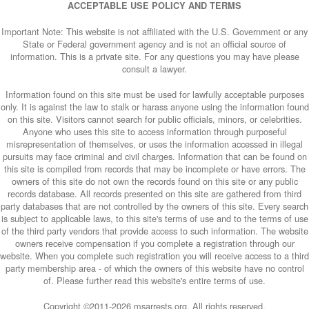
ACCEPTABLE USE POLICY AND TERMS
Important Note: This website is not affiliated with the U.S. Government or any
State or Federal government agency and is not an official source of
information. This is a private site. For any questions you may have please
consult a lawyer.
Information found on this site must be used for lawfully acceptable purposes
only. It is against the law to stalk or harass anyone using the information found
on this site. Visitors cannot search for public officials, minors, or celebrities.
Anyone who uses this site to access information through purposeful
misrepresentation of themselves, or uses the information accessed in illegal
pursuits may face criminal and civil charges. Information that can be found on
this site is compiled from records that may be incomplete or have errors. The
owners of this site do not own the records found on this site or any public
records database. All records presented on this site are gathered from third
party databases that are not controlled by the owners of this site. Every search
is subject to applicable laws, to this site's terms of use and to the terms of use
of the third party vendors that provide access to such information. The website
owners receive compensation if you complete a registration through our
website. When you complete such registration you will receive access to a third
party membership area - of which the owners of this website have no control
of. Please further read this website's entire terms of use.
Copyright ©2011-
2026 msarrests.org. All rights reserved.