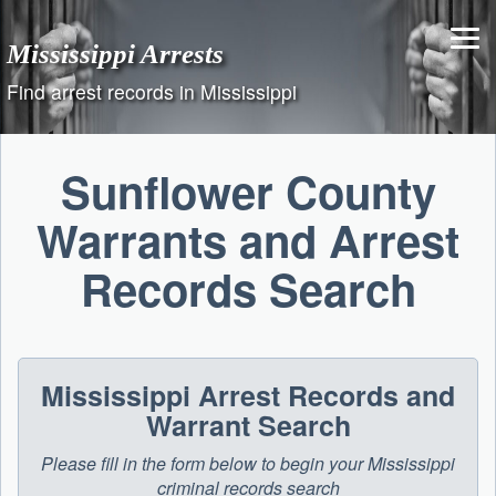
Skip
to
Mississippi Arrests
content
Find arrest records in Mississippi
Sunflower County
Warrants and Arrest
Records Search
Mississippi Arrest Records and
Warrant Search
Please fill in the form below to begin your Mississippi
criminal records search