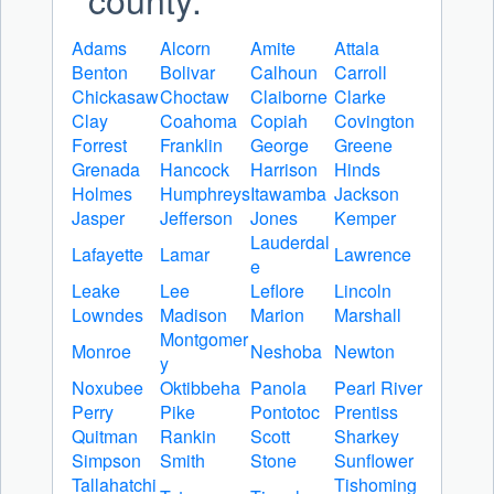
Adams
Alcorn
Amite
Attala
Benton
Bolivar
Calhoun
Carroll
Chickasaw
Choctaw
Claiborne
Clarke
Clay
Coahoma
Copiah
Covington
Forrest
Franklin
George
Greene
Grenada
Hancock
Harrison
Hinds
Holmes
Humphreys
Itawamba
Jackson
Jasper
Jefferson
Jones
Kemper
Lauderdal
Lafayette
Lamar
Lawrence
e
Leake
Lee
Leflore
Lincoln
Lowndes
Madison
Marion
Marshall
Montgomer
Monroe
Neshoba
Newton
y
Noxubee
Oktibbeha
Panola
Pearl River
Perry
Pike
Pontotoc
Prentiss
Quitman
Rankin
Scott
Sharkey
Simpson
Smith
Stone
Sunflower
Tallahatchi
Tishoming