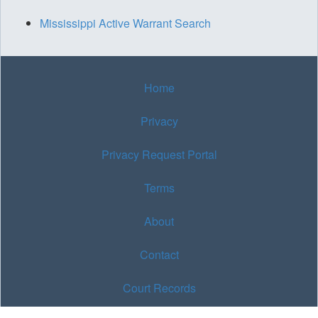
Mississippi Active Warrant Search
Home
Privacy
Privacy Request Portal
Terms
About
Contact
Court Records