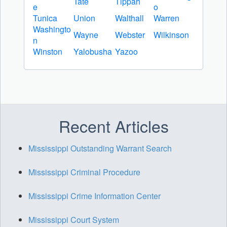
Tate
Tippah
e
o
Tunica
Union
Walthall
Warren
Washingto
Wayne
Webster
Wilkinson
n
Winston
Yalobusha
Yazoo
Recent Articles
Mississippi Outstanding Warrant Search
Mississippi Criminal Procedure
Mississippi Crime Information Center
Mississippi Court System