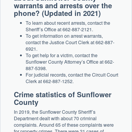
warrants and arrests over the
phone? (Updated in 2021)
To learn about recent arrests, contact the
Sheriff’s Office at 662-887-2121.
To get information on arrest warrants,
contact the Justice Court Clerk at 662-887-
6921.
To get help for a victim, contact the
Sunflower County Attorney’s Office at 662-
887-5398.
For judicial records, contact the Circuit Court
Clerk at 662-887-1252.
Crime statistics of Sunflower
County
In 2019, the Sunflower County Sheriff’s
Department dealt with about 70 criminal
complaints. Around 65 of these complaints were
for property crimes. There were 21 cases of