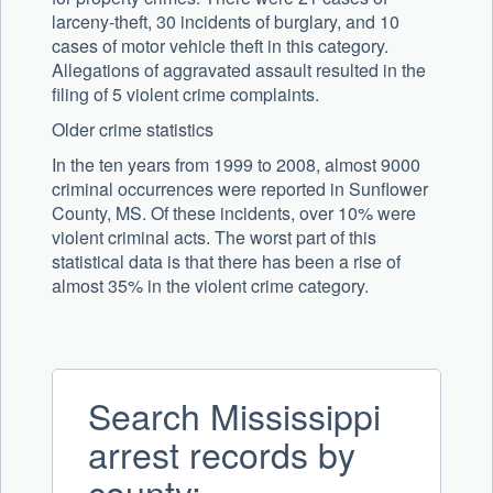
larceny-theft, 30 incidents of burglary, and 10
cases of motor vehicle theft in this category.
Allegations of aggravated assault resulted in the
filing of 5 violent crime complaints.
Older crime statistics
In the ten years from 1999 to 2008, almost 9000
criminal occurrences were reported in Sunflower
County, MS. Of these incidents, over 10% were
violent criminal acts. The worst part of this
statistical data is that there has been a rise of
almost 35% in the violent crime category.
Search Mississippi
arrest records by
county: