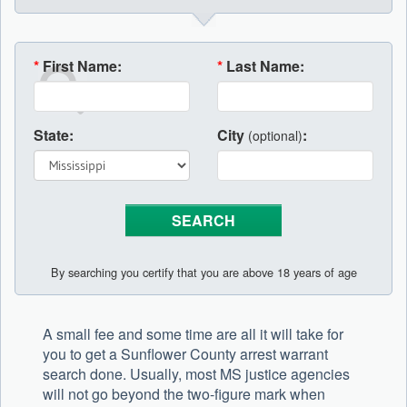
*
First Name:
*
Last Name:
State:
City
:
(optional)
By searching you certify that you are above 18 years of age
A small fee and some time are all it will take for
you to get a Sunflower County arrest warrant
search done. Usually, most MS justice agencies
will not go beyond the two-figure mark when