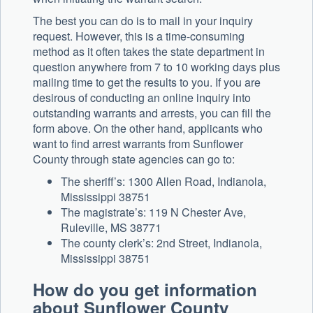
The best you can do is to mail in your inquiry
request. However, this is a time-consuming
method as it often takes the state department in
question anywhere from 7 to 10 working days plus
mailing time to get the results to you. If you are
desirous of conducting an online inquiry into
outstanding warrants and arrests, you can fill the
form above. On the other hand, applicants who
want to find arrest warrants from Sunflower
County through state agencies can go to:
The sheriff’s: 1300 Allen Road, Indianola,
Mississippi 38751
The magistrate’s: 119 N Chester Ave,
Ruleville, MS 38771
The county clerk’s: 2nd Street, Indianola,
Mississippi 38751
How do you get information
about Sunflower County