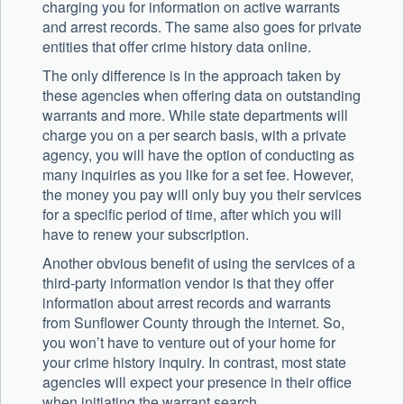
charging you for information on active warrants
and arrest records. The same also goes for private
entities that offer crime history data online.
The only difference is in the approach taken by
these agencies when offering data on outstanding
warrants and more. While state departments will
charge you on a per search basis, with a private
agency, you will have the option of conducting as
many inquiries as you like for a set fee. However,
the money you pay will only buy you their services
for a specific period of time, after which you will
have to renew your subscription.
Another obvious benefit of using the services of a
third-party information vendor is that they offer
information about arrest records and warrants
from Sunflower County through the internet. So,
you won’t have to venture out of your home for
your crime history inquiry. In contrast, most state
agencies will expect your presence in their office
when initiating the warrant search.