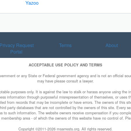
Yazoo
Privacy Request
Terms
About
Portal
ACCEPTABLE USE POLICY AND TERMS
overnment or any State or Federal government agency and is not an official sourc
may have please consult a lawyer.
table purposes only. It is against the law to stalk or harass anyone using the in
access information through purposeful misrepresentation of themselves, or uses t
piled from records that may be incomplete or have errors. The owners of this sit
ird party databases that are not controlled by the owners of this site. Every sea
cess to such information. The website owners receive compensation if you comp
ty membership area - of which the owners of this website have no control of. Ple
Copyright ©2011-
2026 msarrests.org. All rights reserved.