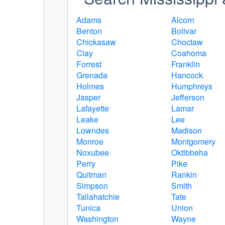
Adams
Alcorn
Benton
Bolivar
Chickasaw
Choctaw
Clay
Coahoma
Forrest
Franklin
Grenada
Hancock
Holmes
Humphreys
Jasper
Jefferson
Lafayette
Lamar
Leake
Lee
Lowndes
Madison
Monroe
Montgomery
Noxubee
Oktibbeha
Perry
Pike
Quitman
Rankin
Simpson
Smith
Tallahatchie
Tate
Tunica
Union
Washington
Wayne