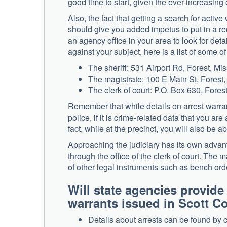
good time to start, given the ever-increasing
Also, the fact that getting a search for acti
should give you added impetus to put in a requ
an agency office in your area to look for de
against your subject, here is a list of some o
The sheriff: 531 Airport Rd, Forest, Mi
The magistrate: 100 E Main St, Forest
The clerk of court: P.O. Box 630, Fores
Remember that while details on arrest warran
police, if it is crime-related data that you are 
fact, while at the precinct, you will also be a
Approaching the judiciary has its own advantag
through the office of the clerk of court. The m
of other legal instruments such as bench orde
Will state agencies provide
warrants issued in Scott
Details about arrests can be found by 