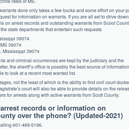
 crime rates of MS.
ve warrants done only takes a few bucks and some effort on your p
est for information on warrants. If you are all set to drive down
tails on arrest records and outstanding warrants from Scoot Coun
f the state departments that entertain such requests
ssissippi 39074
, MS 39074
t, Mississippi 39074
ts and criminal occurrences are kept by the judiciary and the
after, the sheriff’s office is possibly the best source of information
ble to look at a recent most wanted list.
es, not the least of which is the ability to find civil court docke
agistrate’s court will also be able to provide details on the relea
rs for arrests along with active warrants from Scott County.
 arrest records or information on
 County over the phone? (Updated-202
calling 601-469-5196.