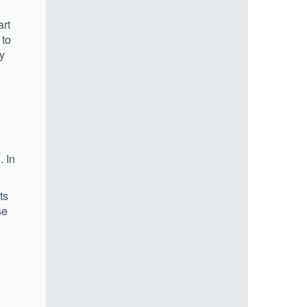
art
 to
ty
. In
ts
se
1)