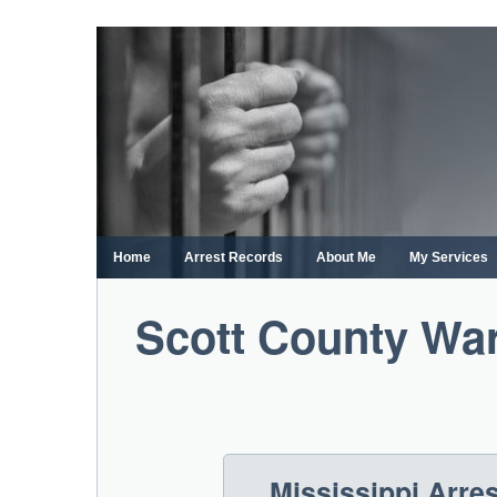
Skip
to
content
Home
Arrest Records
About Me
My Services
Scott County War
Mississippi Arre