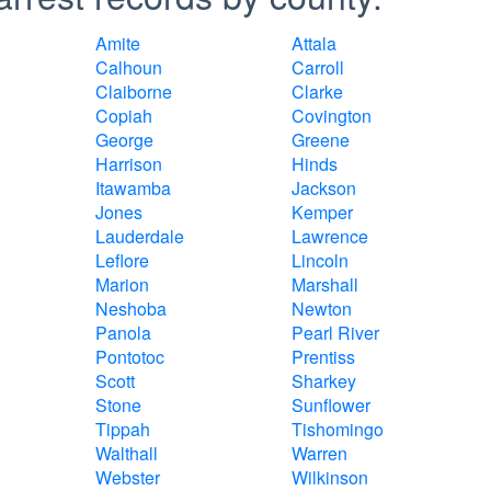
Amite
Attala
Calhoun
Carroll
Claiborne
Clarke
Copiah
Covington
George
Greene
Harrison
Hinds
Itawamba
Jackson
Jones
Kemper
Lauderdale
Lawrence
Leflore
Lincoln
Marion
Marshall
Neshoba
Newton
Panola
Pearl River
Pontotoc
Prentiss
Scott
Sharkey
Stone
Sunflower
Tippah
Tishomingo
Walthall
Warren
Webster
Wilkinson