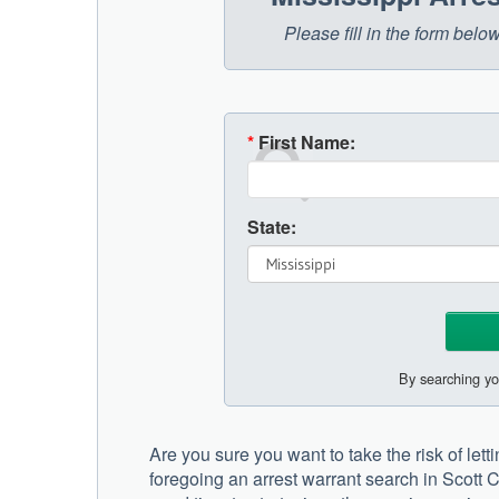
Please fill in the form belo
*
First Name:
State:
By searching yo
Are you sure you want to take the risk of lett
foregoing an arrest warrant search in Scott C