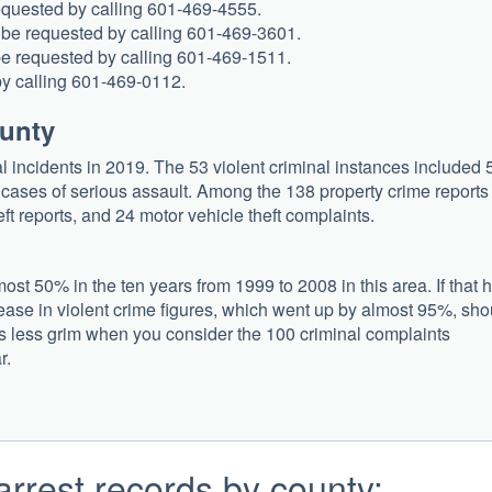
requested by calling 601-469-4555.
 be requested by calling 601-469-3601.
 be requested by calling 601-469-1511.
by calling 601-469-0112.
ounty
l incidents in 2019. The 53 violent criminal instances included 
2 cases of serious assault. Among the 138 property crime reports
eft reports, and 24 motor vehicle theft complaints.
st 50% in the ten years from 1999 to 2008 in this area. If that 
rease in violent crime figures, which went up by almost 95%, sho
ars less grim when you consider the 100 criminal complaints
r.
arrest records by county: