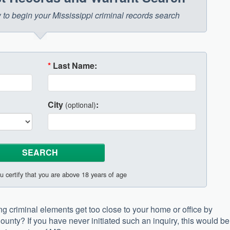
w to begin your Mississippi criminal records search
*
Last Name:
City
:
(optional)
u certify that you are above 18 years of age
ing criminal elements get too close to your home or office by
ounty? If you have never initiated such an inquiry, this would be