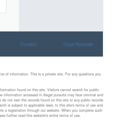
Contact
Court Records
e of information. This is a private site. For any questions you
formation found on this site. Visitors cannot search for public
he information accessed in illegal pursuits may face criminal and
e do not own the records found on this site or any public records
rch is subject to applicable laws, to this site's terms of use and
lete a registration through our website. When you complete such
ase further read this website's entire terms of use.