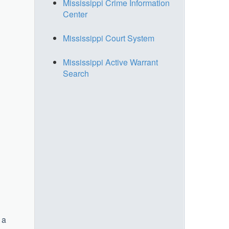
Mississippi Crime Information
Center
Mississippi Court System
Mississippi Active Warrant
Search
 a