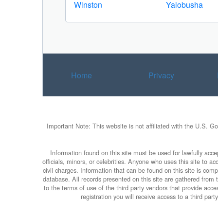
Winston
Yalobusha
Home
Privacy
Important Note: This website is not affiliated with the U.S. G
Information found on this site must be used for lawfully accep
officials, minors, or celebrities. Anyone who uses this site to 
civil charges. Information that can be found on this site is com
database. All records presented on this site are gathered from th
to the terms of use of the third party vendors that provide ac
registration you will receive access to a third par