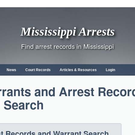
Mississippi Arrests
Find arrest records in Mississippi
News
Court Records
Articles & Resources
Login
rants and Arrest Recor
Search
st Records and Warrant Search