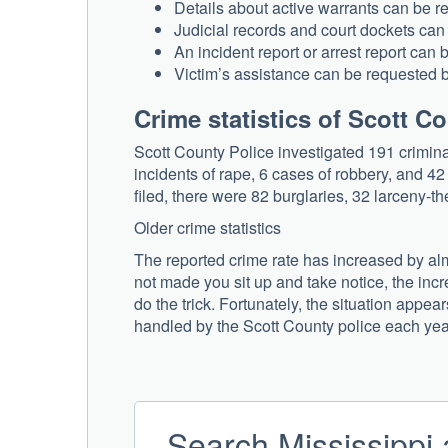
Details about active warrants can be 
Judicial records and court dockets can
An incident report or arrest report can
Victim’s assistance can be requested 
Crime statistics of Scott C
Scott County Police investigated 191 crimina
incidents of rape, 6 cases of robbery, and 4
filed, there were 82 burglaries, 32 larceny-th
Older crime statistics
The reported crime rate has increased by almo
not made you sit up and take notice, the inc
do the trick. Fortunately, the situation appe
handled by the Scott County police each yea
Search Mississippi 