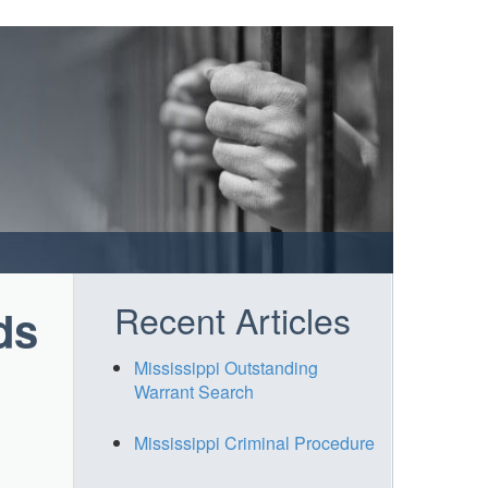
Recent Articles
ds
Mississippi Outstanding
Warrant Search
Mississippi Criminal Procedure