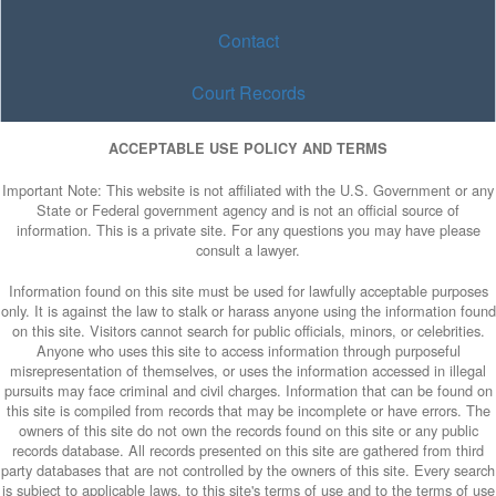
Contact
Court Records
ACCEPTABLE USE POLICY AND TERMS
Important Note: This website is not affiliated with the U.S. Government or any
State or Federal government agency and is not an official source of
information. This is a private site. For any questions you may have please
consult a lawyer.
Information found on this site must be used for lawfully acceptable purposes
only. It is against the law to stalk or harass anyone using the information found
on this site. Visitors cannot search for public officials, minors, or celebrities.
Anyone who uses this site to access information through purposeful
misrepresentation of themselves, or uses the information accessed in illegal
pursuits may face criminal and civil charges. Information that can be found on
this site is compiled from records that may be incomplete or have errors. The
owners of this site do not own the records found on this site or any public
records database. All records presented on this site are gathered from third
party databases that are not controlled by the owners of this site. Every search
is subject to applicable laws, to this site's terms of use and to the terms of use