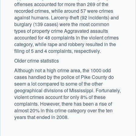
offenses accounted for more than 269 of the
recorded crimes, while around 57 were crimes
against humans. Larceny-theft (92 incidents) and
burglary (139 cases) were the most common
types of property crime Aggravated assaults
accounted for 48 complaints in the violent crimes
category, while rape and robbery resulted in the
filing of 5 and 4 complaints, respectively.
Older crime statistics
Although not a high crime area, the 1000 odd
cases handled by the police of Pike County do
seem a lot compared to some of the other
geographical divisions of Mississippi. Fortunately,
violent crimes account for only 8% of these
complaints. However, there has been a rise of
almost 20% in this crime category over the ten
years that ended in 2008.