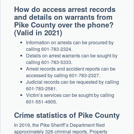
How do access arrest records
and details on warrants from
Pike County over the phone?
(Valid in 2021)
Information on arrests can be procured by
calling 601-783-2324.
Details on arrest warrants can be sought by
calling 601-783-5333.
Arrest records and accident reports can be
accessed by calling 601-783-2327.
Judicial records can be requested by calling
601-783-2581.
Victim’s services can be sought by calling
601-551-4905.
Crime statistics of Pike County
In 2019, the Pike Sheriff’s Department filed
approximately 326 criminal reports. Property