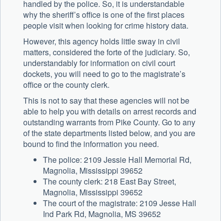
handled by the police. So, it is understandable
why the sheriff’s office is one of the first places
people visit when looking for crime history data.
However, this agency holds little sway in civil
matters, considered the forte of the judiciary. So,
understandably for information on civil court
dockets, you will need to go to the magistrate’s
office or the county clerk.
This is not to say that these agencies will not be
able to help you with details on arrest records and
outstanding warrants from Pike County. Go to any
of the state departments listed below, and you are
bound to find the information you need.
The police: 2109 Jessie Hall Memorial Rd,
Magnolia, Mississippi 39652
The county clerk: 218 East Bay Street,
Magnolia, Mississippi 39652
The court of the magistrate: 2109 Jesse Hall
Ind Park Rd, Magnolia, MS 39652