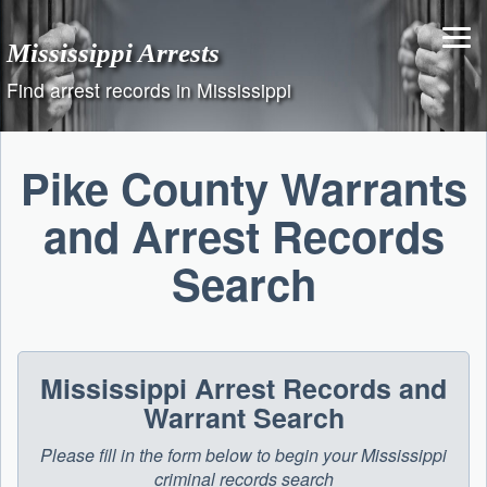
Skip
to
Mississippi Arrests
content
Find arrest records in Mississippi
Pike County Warrants
and Arrest Records
Search
Mississippi Arrest Records and
Warrant Search
Please fill in the form below to begin your Mississippi
criminal records search