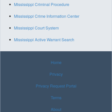
Mississippi Criminal Procedure
Mississippi Crime Information Center
Mississippi Court System
Mississippi Active Warrant Search
Home
Privacy
Privacy Request Portal
Terms
About