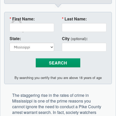
*
First Name:
*
Last Name:
State:
City
:
(optional)
By searching you certify that you are above 18 years of age
The staggering rise in the rates of crime in
Mississippi is one of the prime reasons you
cannot ignore the need to conduct a Pike County
arrest warrant search. In fact, society watchers