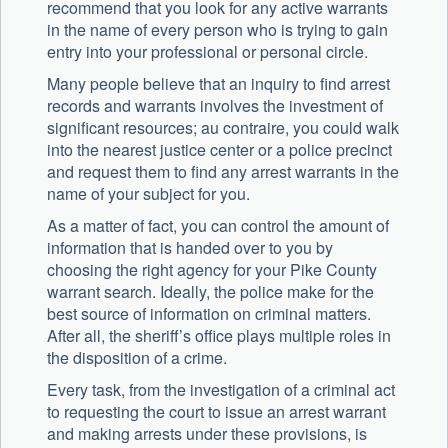
recommend that you look for any active warrants
in the name of every person who is trying to gain
entry into your professional or personal circle.
Many people believe that an inquiry to find arrest
records and warrants involves the investment of
significant resources; au contraire, you could walk
into the nearest justice center or a police precinct
and request them to find any arrest warrants in the
name of your subject for you.
As a matter of fact, you can control the amount of
information that is handed over to you by
choosing the right agency for your Pike County
warrant search. Ideally, the police make for the
best source of information on criminal matters.
After all, the sheriff’s office plays multiple roles in
the disposition of a crime.
Every task, from the investigation of a criminal act
to requesting the court to issue an arrest warrant
and making arrests under these provisions, is