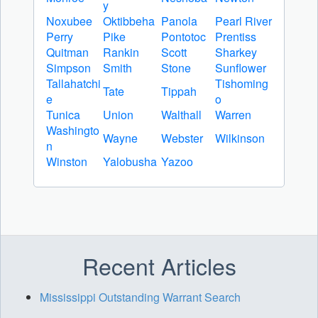
y
Noxubee
Oktibbeha
Panola
Pearl River
Perry
Pike
Pontotoc
Prentiss
Quitman
Rankin
Scott
Sharkey
Simpson
Smith
Stone
Sunflower
Tallahatchi
Tishoming
Tate
Tippah
e
o
Tunica
Union
Walthall
Warren
Washingto
Wayne
Webster
Wilkinson
n
Winston
Yalobusha
Yazoo
Recent Articles
Mississippi Outstanding Warrant Search