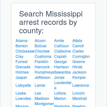
Search Mississippi
arrest records by
county:
Adams
Alcorn
Amite
Attala
Benton
Bolivar
Calhoun
Carroll
Chickasaw
Choctaw
Claiborne
Clarke
Clay
Coahoma
Copiah
Covington
Forrest
Franklin
George
Greene
Grenada
Hancock
Harrison
Hinds
Holmes
Humphreys
Itawamba
Jackson
Jasper
Jefferson
Jones
Kemper
Lauderdal
Lafayette
Lamar
Lawrence
e
Leake
Lee
Leflore
Lincoln
Lowndes
Madison
Marion
Marshall
Montgomer
Monroe
Neshoba
Newton