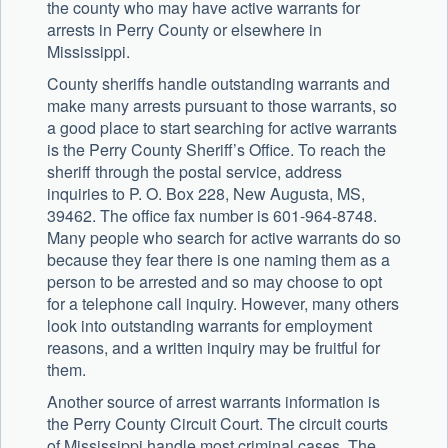
the county who may have active warrants for
arrests in Perry County or elsewhere in
Mississippi.
County sheriffs handle outstanding warrants and
make many arrests pursuant to those warrants, so
a good place to start searching for active warrants
is the Perry County Sheriff’s Office. To reach the
sheriff through the postal service, address
inquiries to P. O. Box 228, New Augusta, MS,
39462. The office fax number is 601-964-8748.
Many people who search for active warrants do so
because they fear there is one naming them as a
person to be arrested and so may choose to opt
for a telephone call inquiry. However, many others
look into outstanding warrants for employment
reasons, and a written inquiry may be fruitful for
them.
Another source of arrest warrants information is
the Perry County Circuit Court. The circuit courts
of Mississippi handle most criminal cases. The