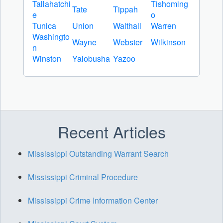
Tallahatchi
Tishoming
Tate
Tippah
e
o
Tunica
Union
Walthall
Warren
Washingto
Wayne
Webster
Wilkinson
n
Winston
Yalobusha
Yazoo
Recent Articles
Mississippi Outstanding Warrant Search
Mississippi Criminal Procedure
Mississippi Crime Information Center