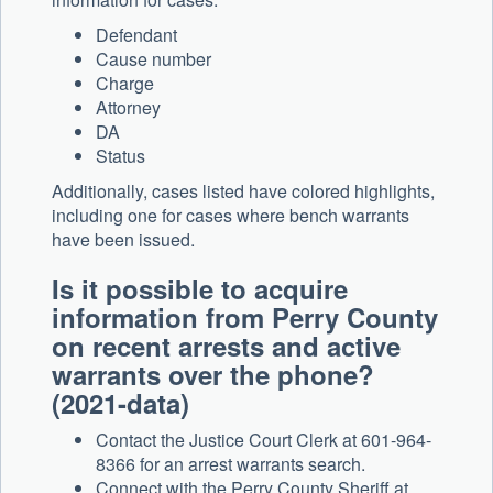
Defendant
Cause number
Charge
Attorney
DA
Status
Additionally, cases listed have colored highlights,
including one for cases where bench warrants
have been issued.
Is it possible to acquire
information from Perry County
on recent arrests and active
warrants over the phone?
(2021-data)
Contact the Justice Court Clerk at 601-964-
8366 for an arrest warrants search.
Connect with the Perry County Sheriff at