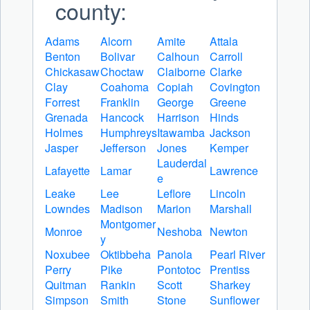
county:
Adams
Alcorn
Amite
Attala
Benton
Bolivar
Calhoun
Carroll
Chickasaw
Choctaw
Claiborne
Clarke
Clay
Coahoma
Copiah
Covington
Forrest
Franklin
George
Greene
Grenada
Hancock
Harrison
Hinds
Holmes
Humphreys
Itawamba
Jackson
Jasper
Jefferson
Jones
Kemper
Lauderdal
Lafayette
Lamar
Lawrence
e
Leake
Lee
Leflore
Lincoln
Lowndes
Madison
Marion
Marshall
Montgomer
Monroe
Neshoba
Newton
y
Noxubee
Oktibbeha
Panola
Pearl River
Perry
Pike
Pontotoc
Prentiss
Quitman
Rankin
Scott
Sharkey
Simpson
Smith
Stone
Sunflower