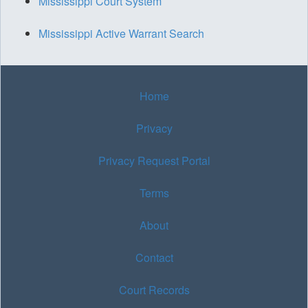
Mississippi Court System
Mississippi Active Warrant Search
Home
Privacy
Privacy Request Portal
Terms
About
Contact
Court Records