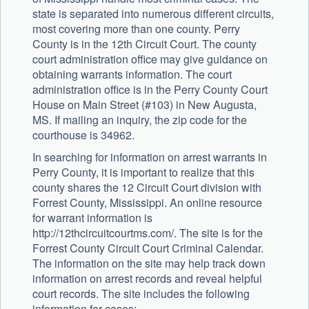
state is separated into numerous different circuits,
most covering more than one county. Perry
County is in the 12th Circuit Court. The county
court administration office may give guidance on
obtaining warrants information. The court
administration office is in the Perry County Court
House on Main Street (#103) in New Augusta,
MS. If mailing an inquiry, the zip code for the
courthouse is 34962.
In searching for information on arrest warrants in
Perry County, it is important to realize that this
county shares the 12 Circuit Court division with
Forrest County, Mississippi. An online resource
for warrant information is
http://12thcircuitcourtms.com/. The site is for the
Forrest County Circuit Court Criminal Calendar.
The information on the site may help track down
information on arrest records and reveal helpful
court records. The site includes the following
information for cases: