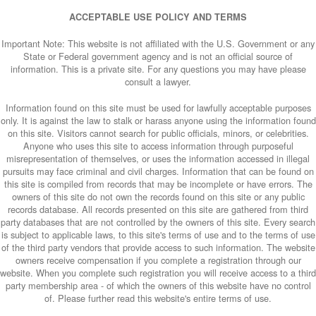
ACCEPTABLE USE POLICY AND TERMS
Important Note: This website is not affiliated with the U.S. Government or any
State or Federal government agency and is not an official source of
information. This is a private site. For any questions you may have please
consult a lawyer.
Information found on this site must be used for lawfully acceptable purposes
only. It is against the law to stalk or harass anyone using the information found
on this site. Visitors cannot search for public officials, minors, or celebrities.
Anyone who uses this site to access information through purposeful
misrepresentation of themselves, or uses the information accessed in illegal
pursuits may face criminal and civil charges. Information that can be found on
this site is compiled from records that may be incomplete or have errors. The
owners of this site do not own the records found on this site or any public
records database. All records presented on this site are gathered from third
party databases that are not controlled by the owners of this site. Every search
is subject to applicable laws, to this site's terms of use and to the terms of use
of the third party vendors that provide access to such information. The website
owners receive compensation if you complete a registration through our
website. When you complete such registration you will receive access to a third
party membership area - of which the owners of this website have no control
of. Please further read this website's entire terms of use.