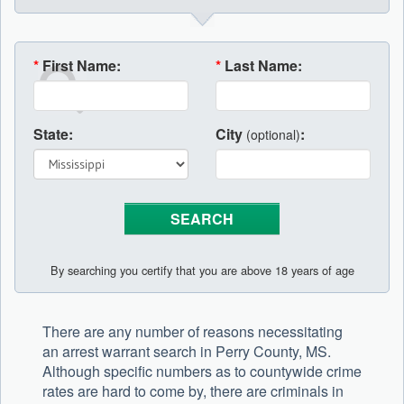
*
First Name:
*
Last Name:
State:
City
:
(optional)
By searching you certify that you are above 18 years of age
There are any number of reasons necessitating
an arrest warrant search in Perry County, MS.
Although specific numbers as to countywide crime
rates are hard to come by, there are criminals in