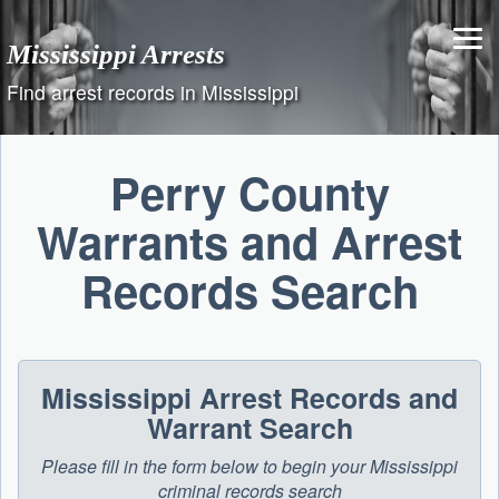
Skip
to
Mississippi Arrests
content
Find arrest records in Mississippi
Perry County
Warrants and Arrest
Records Search
Mississippi Arrest Records and
Warrant Search
Please fill in the form below to begin your Mississippi
criminal records search