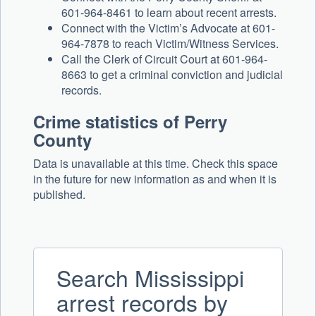
601-964-8461 to learn about recent arrests.
Connect with the Victim’s Advocate at 601-
964-7878 to reach Victim/Witness Services.
Call the Clerk of Circuit Court at 601-964-
8663 to get a criminal conviction and judicial
records.
Crime statistics of Perry
County
Data is unavailable at this time. Check this space
in the future for new information as and when it is
published.
Search Mississippi
arrest records by