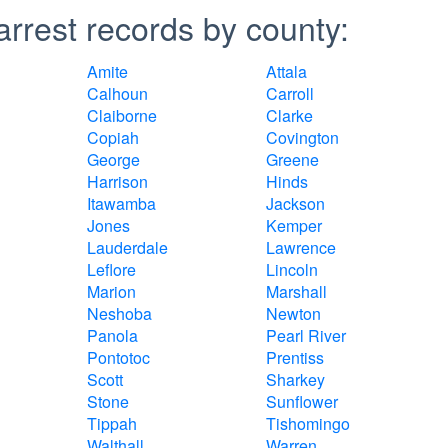
arrest records by county:
Amite
Attala
Calhoun
Carroll
Claiborne
Clarke
Copiah
Covington
George
Greene
Harrison
Hinds
Itawamba
Jackson
Jones
Kemper
Lauderdale
Lawrence
Leflore
Lincoln
Marion
Marshall
Neshoba
Newton
Panola
Pearl River
Pontotoc
Prentiss
Scott
Sharkey
Stone
Sunflower
Tippah
Tishomingo
Walthall
Warren