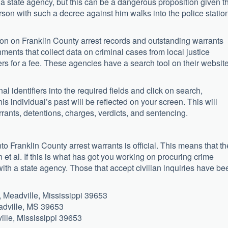
 a state agency, but this can be a dangerous proposition given t
person with such a decree against him walks into the police statio
ion on Franklin County arrest records and outstanding warrants
hments that collect data on criminal cases from local justice
ers for a fee. These agencies have a search tool on their websit
l identifiers into the required fields and click on search,
this individual’s past will be reflected on your screen. This will
rants, detentions, charges, verdicts, and sentencing.
to Franklin County arrest warrants is official. This means that th
et al. If this is what has got you working on procuring crime
 with a state agency. Those that accept civilian inquiries have be
Meadville, Mississippi 39653
adville, MS 39653
ille, Mississippi 39653