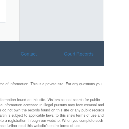
Contact
Court Records
e of information. This is a private site. For any questions you
formation found on this site. Visitors cannot search for public
he information accessed in illegal pursuits may face criminal and
e do not own the records found on this site or any public records
rch is subject to applicable laws, to this site's terms of use and
lete a registration through our website. When you complete such
ase further read this website's entire terms of use.