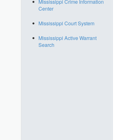
Mississippi Crime Information
Center
Mississippi Court System
Mississippi Active Warrant
Search