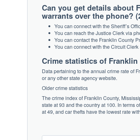
Can you get details about F
warrants over the phone
You can connect with the Sheriff’s Offi
You can reach the Justice Clerk via ph
You can contact the Franklin County Pr
You can connect with the Circuit Clerk 
Crime statistics of Frankli
Data pertaining to the annual crime rate of 
or any other state agency website.
Older crime statistics
The crime index of Franklin County, Mississip
state at 93 and the country at 100. In terms 
at 49, and car thefts have the lowest rate with