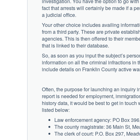
investigation. You have the option to go with
fact that arrests will certainly be made if a 
a judicial office.
Your other choice includes availing informat
from a third party. These are private establis
agencies. This is then offered to their memb
that is linked to their database.
So, as soon as you input the subject’s persona
information on all the criminal infractions in 
include details on Franklin County active war
Often, the purpose for launching an inquiry in
report is needed for employment, immigration 
history data, it would be best to get in touch
listed below:
Law enforcement agency: PO Box 396, 
The county magistrate: 36 Main St, Me
The clerk of court: P.O. Box 297, Meadv