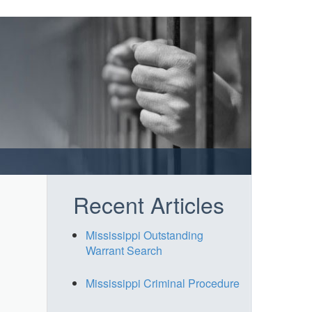
Recent Articles
Mississippi Outstanding
Warrant Search
Mississippi Criminal Procedure