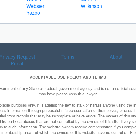
Webster
Wilkinson
Yazoo
Privacy Request
Terms
About
Portal
ACCEPTABLE USE POLICY AND TERMS
overnment or any State or Federal government agency and is not an official sourc
may have please consult a lawyer.
table purposes only. It is against the law to stalk or harass anyone using the in
access information through purposeful misrepresentation of themselves, or uses t
piled from records that may be incomplete or have errors. The owners of this sit
ird party databases that are not controlled by the owners of this site. Every sea
cess to such information. The website owners receive compensation if you comp
ty membership area - of which the owners of this website have no control of. Ple