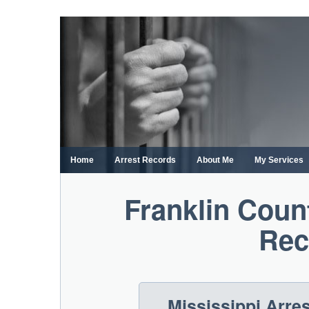
Skip
to
content
Home
Arrest Records
About Me
My Services
Franklin Coun
Rec
Mississippi Arre