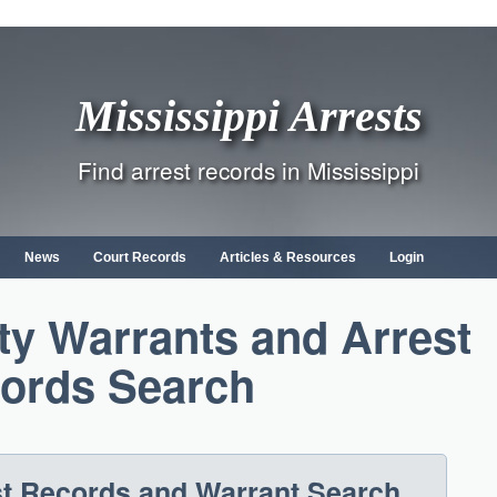
Mississippi Arrests
Find arrest records in Mississippi
News
Court Records
Articles & Resources
Login
ty Warrants and Arrest
ords Search
st Records and Warrant Search