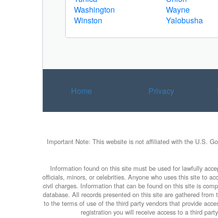
Washington
Wayne
Winston
Yalobusha
Home
Privacy
Important Note: This website is not affiliated with the U.S. G
Information found on this site must be used for lawfully accep
officials, minors, or celebrities. Anyone who uses this site to 
civil charges. Information that can be found on this site is com
database. All records presented on this site are gathered from th
to the terms of use of the third party vendors that provide ac
registration you will receive access to a third par