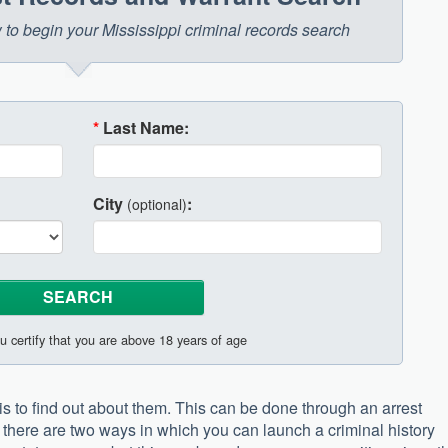
w to begin your Mississippi criminal records search
*
Last Name:
City
:
(optional)
u certify that you are above 18 years of age
 is to find out about them. This can be done through an arrest
there are two ways in which you can launch a criminal history