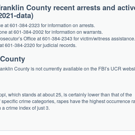
ranklin County recent arrests and activ
? (2021-data)
ce at 601-384-2323 for information on arrests.
one at 601-384-2002 for information on warrants.
osecutor’s Office at 601-384-2343 for victim/witness assistance
at 601-384-2320 for judicial records.
n County
Franklin County is not currently available on the FBI’s UCR webs
pi, which stands at about 25, is certainly lower than that of the
of specific crime categories, rapes have the highest occurrence r
 a crime index of just 3.