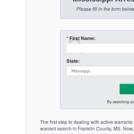
Please fill in the form belo
*
First Name:
State:
By searching yo
The first step to dealing with active warrants
warrant search in Franklin County, MS. Now, 