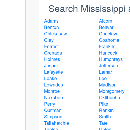
Search Mississippi 
Adams
Alcorn
Benton
Bolivar
Chickasaw
Choctaw
Clay
Coahoma
Forrest
Franklin
Grenada
Hancock
Holmes
Humphreys
Jasper
Jefferson
Lafayette
Lamar
Leake
Lee
Lowndes
Madison
Monroe
Montgomery
Noxubee
Oktibbeha
Perry
Pike
Quitman
Rankin
Simpson
Smith
Tallahatchie
Tate
Tunica
Union